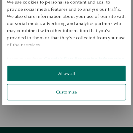
We use cookies to personalise content and ads, to
provide social media features and to analyse our traffic.
We also share information about your use of our site with
our social media, advertising and analytics partners who
may combine it with other information that you’ve
provided to them or that they’ve collected from your use
of their services.
Go to the homepage
Learn more from
Google's Data Processing Information
.
Allow all
Customize