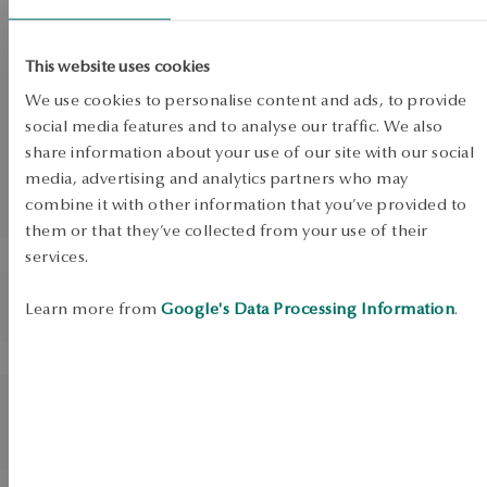
SALE
Necklace silver gold-
SALE
plated with zircons - Scarlet
This website uses cookies
SALE
We use cookies to personalise content and ads, to provide
social media features and to analyse our traffic. We also
share information about your use of our site with our social
media, advertising and analytics partners who may
UP TO -50%
combine it with other information that you’ve provided to
View products
them or that they’ve collected from your use of their
services.
BESTSELLER
BESTSELLER
Silver earrings with zircons -
Silver gold-plated bracelet
Learn more from
Google's Data Processing Information
.
circles - Scarlet
with zircons - Scarlet
BESTSELLER
BESTSELLER
Necklace silver plated with
Silver gold plated earrings
black zircons - Scarlet
with zircons - circles -
Scarlet