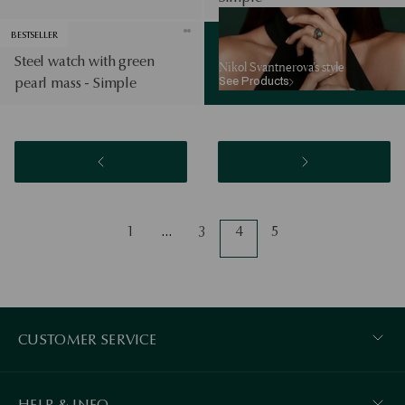
See Products
BESTSELLER
Steel watch with green
Nikol Svantnerova’s style
See Products
pearl mass - Simple
1
…
3
4
5
CUSTOMER SERVICE
HELP & INFO