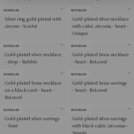
BESTSELLER
BESTSELLER
Silver ring gold-plated with
Gold-plated silver necklace
zircons - Scarlet
with cubic zirconia - heart -
Unique
BESTSELLER
BESTSELLER
Gold-plated silver necklace
Gold-plated brass necklace
- drop - Bubble
- heart - BeLoved
BESTSELLER
BESTSELLER
Gold-plated brass necklace
Gold-plated brass earrings
on a black cord - heart -
- heart - BeLoved
BeLoved
BESTSELLER
BESTSELLER
Gold-plated silver earrings
Gold-plated silver earrings
- Twist
with black cubic zirconias -
Simple