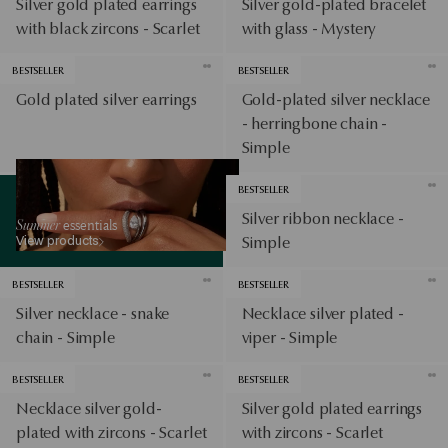
Silver gold plated earrings
Silver gold-plated bracelet
with black zircons - Scarlet
with glass - Mystery
BESTSELLER
BESTSELLER
Gold plated silver earrings
Gold-plated silver necklace
- herringbone chain -
Simple
View products
BESTSELLER
Silver ribbon necklace -
Summer
essentials
View products
Simple
BESTSELLER
BESTSELLER
Silver necklace - snake
Necklace silver plated -
chain - Simple
viper - Simple
BESTSELLER
BESTSELLER
Necklace silver gold-
Silver gold plated earrings
plated with zircons - Scarlet
with zircons - Scarlet