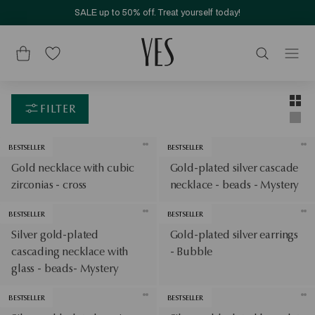
SALE up to 50% off. Treat yourself today!
Layou
Two-c
FILTER
Singl
BESTSELLER
BESTSELLER
Gold necklace with cubic
Gold-plated silver cascade
zirconias - cross
necklace - beads - Mystery
BESTSELLER
BESTSELLER
Silver gold-plated
Gold-plated silver earrings
cascading necklace with
- Bubble
glass - beads- Mystery
BESTSELLER
BESTSELLER