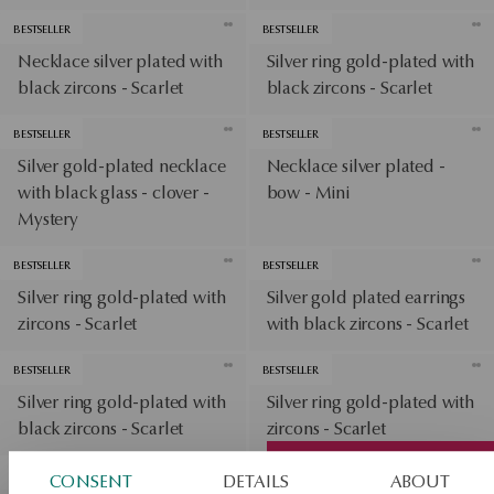
BESTSELLER
BESTSELLER
Necklace silver plated with
Silver ring gold-plated with
black zircons - Scarlet
black zircons - Scarlet
BESTSELLER
BESTSELLER
Silver gold-plated necklace
Necklace silver plated -
with black glass - clover -
bow - Mini
Mystery
BESTSELLER
BESTSELLER
Silver ring gold-plated with
Silver gold plated earrings
zircons - Scarlet
with black zircons - Scarlet
BESTSELLER
BESTSELLER
Silver ring gold-plated with
Silver ring gold-plated with
black zircons - Scarlet
zircons - Scarlet
View products
BESTSELLER
CONSENT
DETAILS
ABOUT