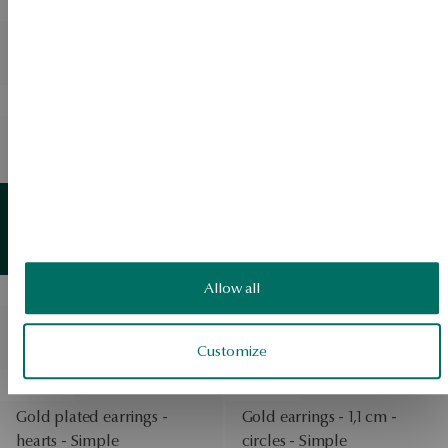
BESTSELLER
BESTSELLER
Silver ring with zircons -
Silver necklace with zircons
Scarlet
- Scarlet
BESTSELLER
BESTSELLER
Silver ring gold-plated with
Silver gold plated earrings -
zircons - Scarlet
circles - Simple
View products
BESTSELLER
Gold-plated silver earrings
Gold
detail
View products
- Bubble
Allow all
BESTSELLER
BESTSELLER
Silver earrings - circles -
Gold-plated silver earrings
Twist
- circles - Twist
Customize
BESTSELLER
BESTSELLER
Gold plated earrings -
Gold earrings - 1,1 cm -
hearts - Simple
circles - Simple