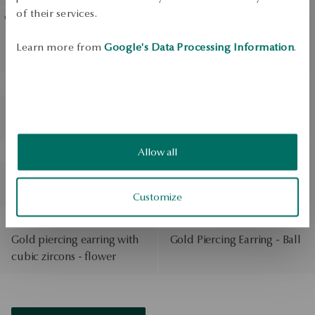
of their services.
BESTSELLER
Gold-plated silver bracelet
Gold-plated silver ring with
Learn more from
Google's Data Processing Information
.
- beads
synthetic sapphire - Scarlet
BESTSELLER
BESTSELLER
Silver signet - Bubble
Gold-plated silver dangle
earrings - Twist
Allow all
BESTSELLER
BESTSELLER
Three-tone gold bracelet
Gold earrings - beads - La
on a black string - Hippie
Prima Shine
Customize
BESTSELLER
BESTSELLER
Gold piercing earring with
Gold Piercing Earring - Ball
cubic zircons - flower