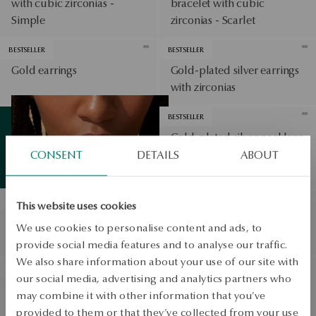
with cubic zirconias -
bracelet with cubic
Simple
zirconias - Scarlet
BESTSELLER
BESTSELLER
Gold earrings
Gold-plated silver earrings
with zirconias
View products
BESTSELLER
Gold-plated silver necklace
with cubic zirconias - hearts
CONSENT
DETAILS
ABOUT
Summer
essentials
View products
- Unique
BESTSELLER
BESTSELLER
This website uses cookies
Gold-plated silver dangle
Gold-plated silver earrings
We use cookies to personalise content and ads, to
earrings - circles - Twist
with blue spinels - Bloom
provide social media features and to analyse our traffic.
We also share information about your use of our site with
BESTSELLER
BESTSELLER
our social media, advertising and analytics partners who
Gold earrings with pearls -
Gold-plated silver ring with
may combine it with other information that you’ve
Classic Pearls
cubic zirconias - Scarlet
provided to them or that they’ve collected from your use