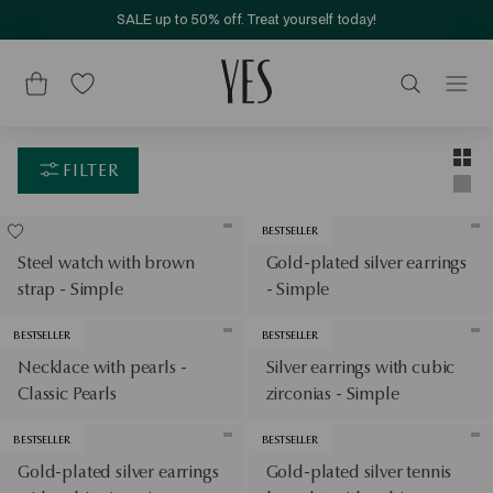
SALE up to 50% off. Treat yourself today!
Layou
Two-c
FILTER
Singl
BESTSELLER
Steel watch with brown
Gold-plated silver earrings
strap - Simple
- Simple
BESTSELLER
BESTSELLER
Necklace with pearls -
Silver earrings with cubic
Classic Pearls
zirconias - Simple
BESTSELLER
BESTSELLER
Gold-plated silver earrings
Gold-plated silver tennis