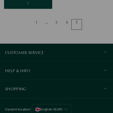
1
…
3
4
5
CUSTOMER SERVICE
HELP & INFO
SHOPPING
Current location
English (EUR)