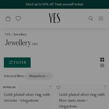
SALE up to 50% off. Treat yourself today!
YES
/
Jewellery
Jewellery
(41)
Layou
Two-c
FILTER
Singl
Selected filters
Megastone
BESTSELLER
Gold-plated silver ring with
Gold-plated silver ring with
zirconia - Megastone
blue nano stone -
Megastone