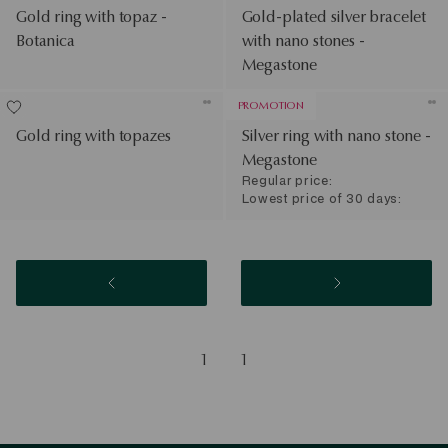
Gold ring with topaz -
Gold-plated silver bracelet
Botanica
with nano stones -
Megastone
PROMOTION
Gold ring with topazes
Silver ring with nano stone -
Megastone
Regular price:
Lowest price of 30 days:
1
1