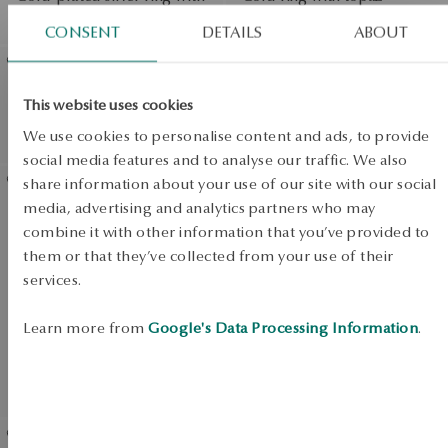
nano stone - Megastone
Botanica
CONSENT
DETAILS
ABOUT
Gold-plated silver ring with
Gold-plated silver bracelet
This website uses cookies
zirconia - Megastone
with nano stones -
We use cookies to personalise content and ads, to provide
Megastone
View products
social media features and to analyse our traffic. We also
SALE
share information about your use of our site with our social
media, advertising and analytics partners who may
Gold-plated silver bracelet
SALE
combine it with other information that you’ve provided to
with zirconias - Megastone
them or that they’ve collected from your use of their
SALE
services.
Learn more from
Google's Data Processing Information
.
UP TO -50%
View products