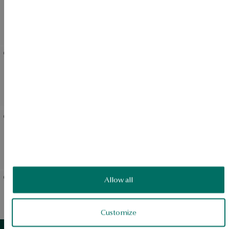
Gold ring with topazes -
Gold-plated silver earrings
Megastone
with nano stones -
Megastone
Gold-plated silver earrings
Silver ring with blue nano
with blue nano stone -
stone - Megastone
Megastone
Silver necklace with blue
Gold-plated silver earrings
nano stone - Megastone
with nano stones -
Megastone
Allow all
Gold ring with topazes -
Silver necklace with nano
Daylight
stone - Megastone
Customize
View products