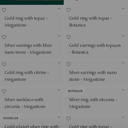
Gold ring with topaz -
Gold ring with topaz -
Megastone
Botanica
Silver earrings with blue
Gold earrings with topazes
nano stone - Megastone
- Botanica
Gold ring with citrine -
Silver earrings with nano
Megastone
stone - Megastone
BESTSELLER
Silver necklace with
Silver ring with zirconia -
zirconia - Megastone
Megastone
BESTSELLER
Gold-plated silver ring with
Gold ring with topaz -