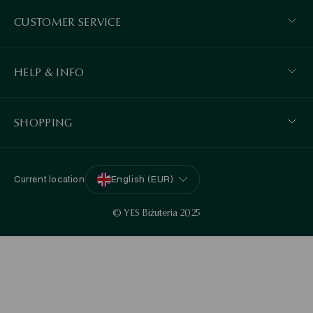
CUSTOMER SERVICE
HELP & INFO
SHOPPING
Current location
English (EUR)
© YES Biżuteria 2025