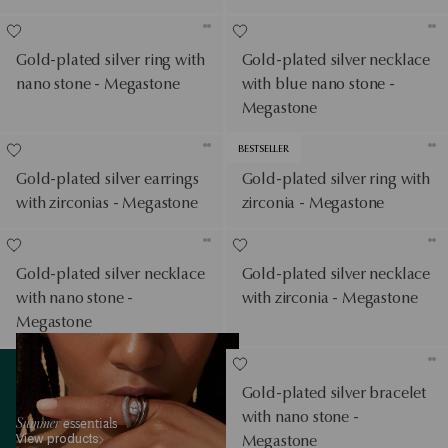
Gold-plated silver ring with
Gold-plated silver necklace
nano stone - Megastone
with blue nano stone -
Megastone
BESTSELLER
Gold-plated silver earrings
Gold-plated silver ring with
with zirconias - Megastone
zirconia - Megastone
Gold-plated silver necklace
Gold-plated silver necklace
with nano stone -
with zirconia - Megastone
Megastone
View products
Gold-plated silver bracelet
with nano stone -
Summer
essentials
View products
Megastone