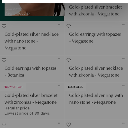
Gold-plated silver bracelet
Gold
detail
View products
with zirconia - Megastone
Gold-plated silver necklace
Gold earrings with topazes
with nano stone -
- Megastone
Megastone
Gold earrings with topazes
Gold-plated silver necklace
- Botanica
with zirconia - Megastone
PROMOTION
BESTSELLER
Gold-plated silver bracelet
Gold-plated silver ring with
with zirconias - Megastone
nano stone - Megastone
Regular price:
Lowest price of 30 days: