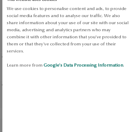
SALE
We use cookies to personalise content and ads, to provide
SALE
social media features and to analyse our traffic. We also
share information about your use of our site with our social
media, advertising and analytics partners who may
combine it with other information that you’ve provided to
UP TO -50%
them or that they’ve collected from your use of their
View products
services.
Learn more from
Google's Data Processing Information
.
Silver necklace with crystals
Silver ring with crystals -
- Pavoni
Pavoni
Gold ring with emerald
Gold ring with tanzanite
and diamonds
BESTSELLER
Gold ring - La Prima
Gold ring - Twist