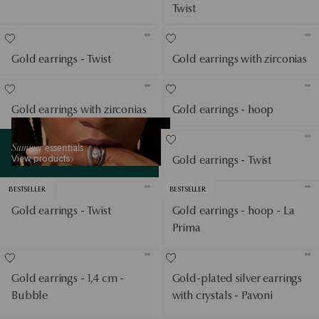
Twist
Gold earrings - Twist
Gold earrings with zirconias
Gold earrings with zirconias
Gold earrings - hoop
View products
Summer
essentials
View products
Gold earrings - Twist
BESTSELLER
BESTSELLER
Gold earrings - Twist
Gold earrings - hoop - La
Prima
Gold earrings - 1,4 cm -
Gold-plated silver earrings
Bubble
with crystals - Pavoni