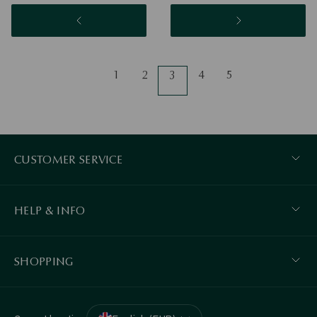
1
2
3
4
5
CUSTOMER SERVICE
HELP & INFO
SHOPPING