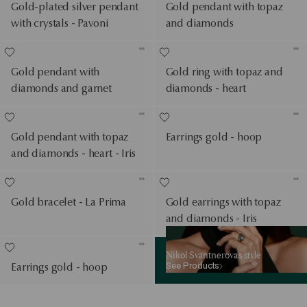
Gold-plated silver pendant
Gold pendant with topaz
with crystals - Pavoni
and diamonds
Gold pendant with
Gold ring with topaz and
diamonds and garnet
diamonds - heart
Gold pendant with topaz
Earrings gold - hoop
and diamonds - heart - Iris
Gold bracelet - La Prima
Gold earrings with topaz
and diamonds - Iris
See Products
Nikol Svantnerova’s style
See Products
Earrings gold - hoop